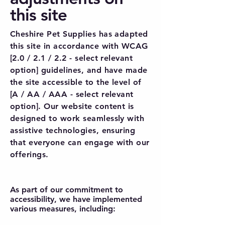
this site
Cheshire Pet Supplies has adapted
this site in accordance with WCAG
[2.0 / 2.1 / 2.2 - select relevant
option] guidelines, and have made
the site accessible to the level of
[A / AA / AAA - select relevant
option]. Our website content is
designed to work seamlessly with
assistive technologies, ensuring
that everyone can engage with our
offerings.
As part of our commitment to
accessibility, we have implemented
various measures, including: