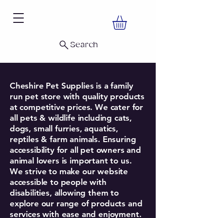
Search
Cheshire Pet Supplies is a family
run pet store with quality products
at competitive prices. We cater for
all pets & wildlife including cats,
dogs, small furries, aquatics,
reptiles & farm animals. Ensuring
accessibility for all pet owners and
animal lovers is important to us.
We strive to make our website
accessible to people with
disabilities, allowing them to
explore our range of products and
services with ease and enjoyment.