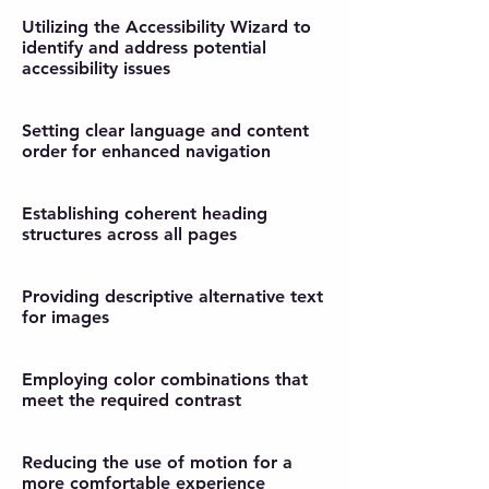
Utilizing the Accessibility Wizard to
identify and address potential
accessibility issues
Setting clear language and content
order for enhanced navigation
Establishing coherent heading
structures across all pages
Providing descriptive alternative text
for images
Employing color combinations that
meet the required contrast
Reducing the use of motion for a
more comfortable experience