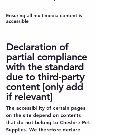
Ensuring all multimedia content is
accessible
Declaration of
partial compliance
with the standard
due to third-party
content [only add
if relevant]
The accessibility of certain pages
on the site depend on contents
that do not belong to Cheshire Pet
Supplies. We therefore declare