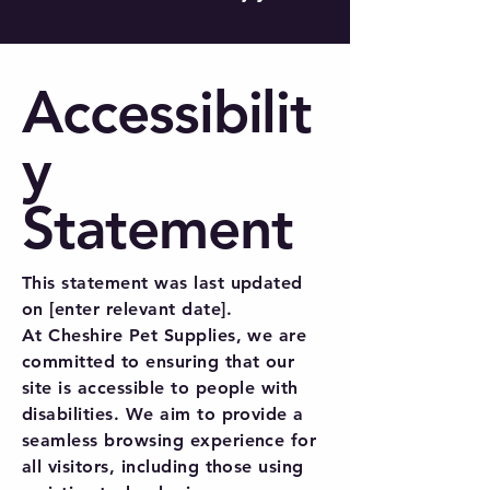
Accessibilit
y
Statement
This statement was last updated
on [enter relevant date].
At Cheshire Pet Supplies, we are
committed to ensuring that our
site is accessible to people with
disabilities. We aim to provide a
seamless browsing experience for
all visitors, including those using