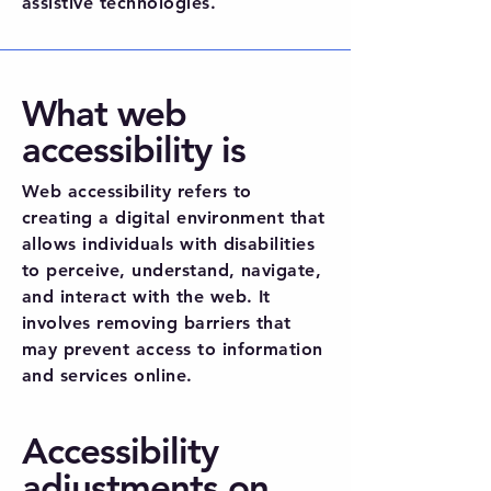
assistive technologies.
What web
accessibility is
Web accessibility refers to
creating a digital environment that
allows individuals with disabilities
to perceive, understand, navigate,
and interact with the web. It
involves removing barriers that
may prevent access to information
and services online.
Accessibility
adjustments on