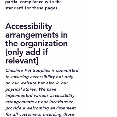
partial compliance with the
standard for these pages.
Accessibility
arrangements in
the organization
[only add if
relevant]
Cheshire Pet Supplies is committed
to ensuring accessibility not only
on our website but also in our
physical stores. We have
implemented various accessibility
arrangements at our locations to
provide a welcoming environment
for all customers, including those