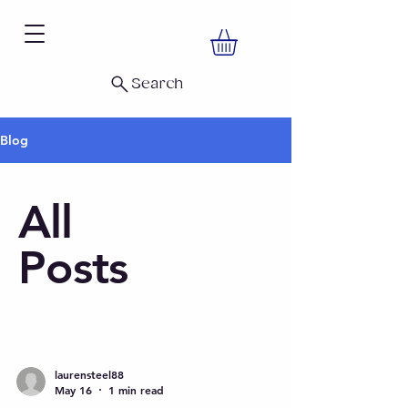
Search
Blog
All
Posts
laurensteel88
May 16
1 min read