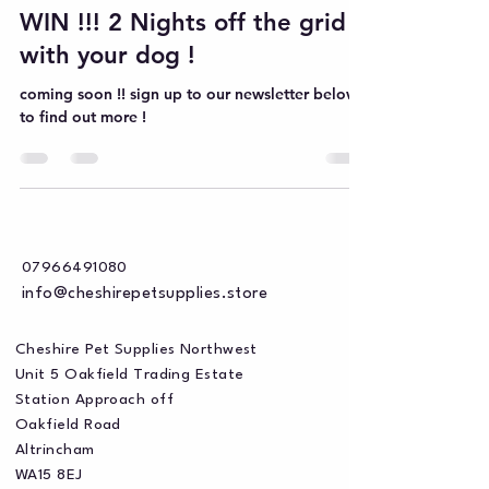
WIN !!! 2 Nights off the grid
with your dog !
coming soon !! sign up to our newsletter below
to find out more !
07966491080
info@cheshirepetsupplies.store
Cheshire Pet Supplies Northwest
Unit 5 Oakfield Trading Estate
Station Approach off
Oakfield Road
Altrincham
WA15 8EJ