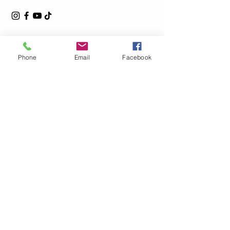
Phone
Email
Facebook
Privacy Policy
Accessibility Statement
Shipping Policy
Terms & Conditions
Refund Policy
© 2025by L.Steel Powered and secured by
Wix