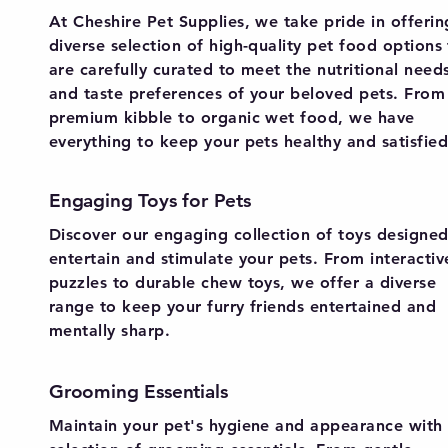
At Cheshire Pet Supplies, we take pride in offerin
diverse selection of high-quality pet food options
are carefully curated to meet the nutritional need
and taste preferences of your beloved pets. From
premium kibble to organic wet food, we have
everything to keep your pets healthy and satisfied
Engaging Toys for Pets
Discover our engaging collection of toys designed
entertain and stimulate your pets. From interactiv
puzzles to durable chew toys, we offer a diverse
range to keep your furry friends entertained and
mentally sharp.
Grooming Essentials
Maintain your pet's hygiene and appearance with