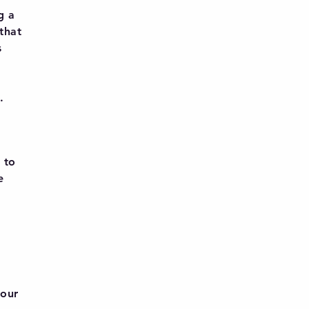
g a
 that
s
.
 to
e
 our