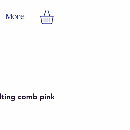
More
lting comb pink