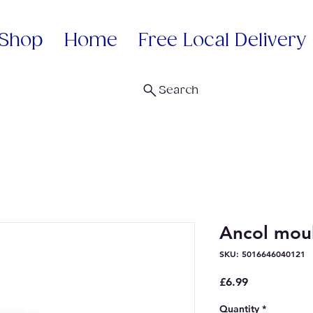
Shop
Home
Free Local Delivery
Search
Ancol mou
SKU: 5016646040121
Price
£6.99
Quantity
*