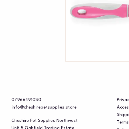
07966491080
Privac
info@cheshirepetsupplies.store
Acces
Shippi
Cheshire Pet Supplies Northwest
Terms
Unit 5 Oakfield Trading Estate