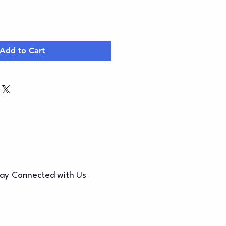
Add to Cart
ay Connected with Us