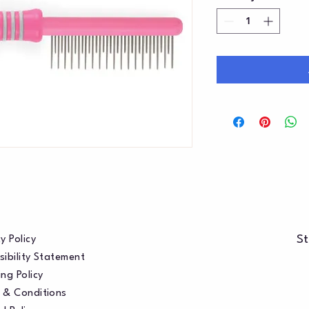
St
y Policy
sibility Statement
ng Policy
 & Conditions