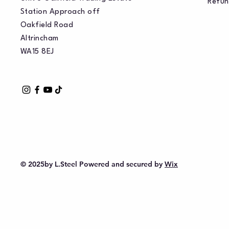
Refun
Station Approach off
Oakfield Road
Altrincham
WA15 8EJ
© 2025by L.Steel Powered and secured by
Wix