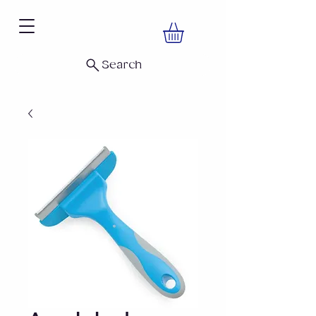
Search