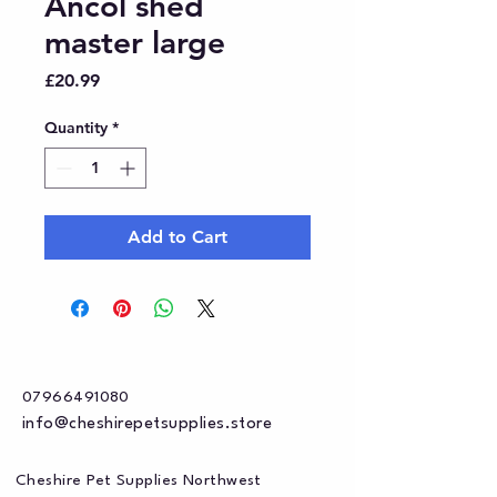
Ancol shed
master large
Price
£20.99
Quantity
*
Add to Cart
07966491080
info@cheshirepetsupplies.store
Cheshire Pet Supplies Northwest