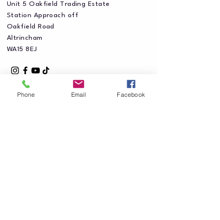
Unit 5 Oakfield Trading Estate
Station Approach off
Oakfield Road
Altrincham
WA15 8EJ
Phone
Email
Facebook
Privacy Policy
Accessibility Statement
Shipping Policy
Terms & Conditions
Refund Policy