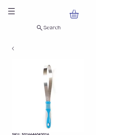
Search
SKU: 5016646043016