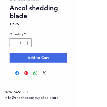
Ancol shedding
blade
Price
£9.29
Quantity
*
Add to Cart
07966491080
info@cheshirepetsupplies.store