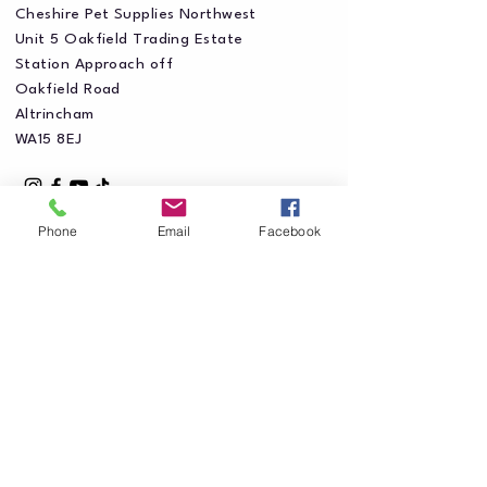
Cheshire Pet Supplies Northwest
Unit 5 Oakfield Trading Estate
Station Approach off
Oakfield Road
Altrincham
WA15 8EJ
Phone
Email
Facebook
Privacy Policy
Accessibility Statement
Shipping Policy
Terms & Conditions