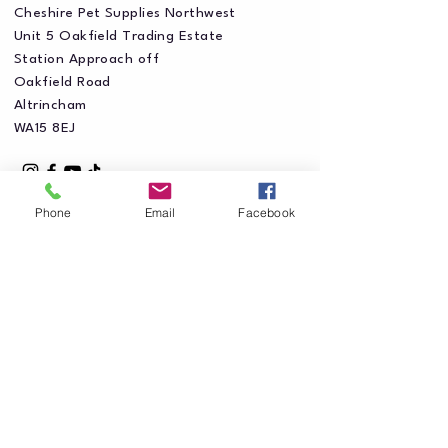
Cheshire Pet Supplies Northwest
Unit 5 Oakfield Trading Estate
Station Approach off
Oakfield Road
Altrincham
WA15 8EJ
Phone
Email
Facebook
Privacy Policy
Accessibility Statement
Shipping Policy
Terms & Conditions