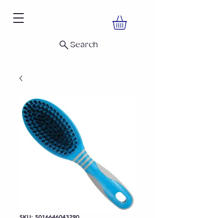
Search
SKU: 5016646043290