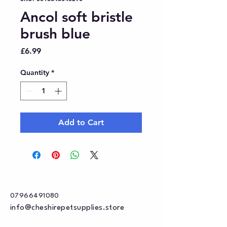
Ancol soft bristle
brush blue
Price
£6.99
Quantity
*
Add to Cart
07966491080
info@cheshirepetsupplies.store