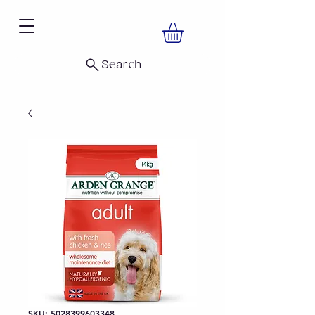
Search
SKU: 5028399603348