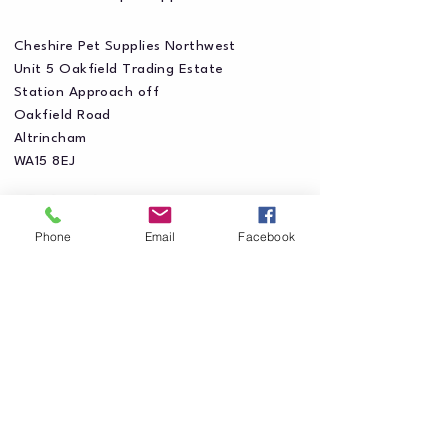
Cheshire Pet Supplies Northwest
Unit 5 Oakfield Trading Estate
Station Approach off
Oakfield Road
Altrincham
WA15 8EJ
Phone
Email
Facebook
Privacy Policy
Accessibility Statement
Shipping Policy