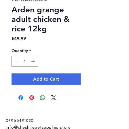
Arden grange
adult chicken &
rice 12kg
Price
£49.99
Quantity
*
Add to Cart
07966491080
info@cheshirepetsupplies.store