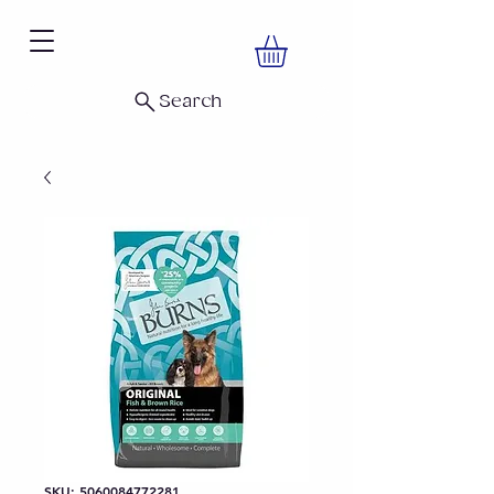
Search
SKU: 5060084772281