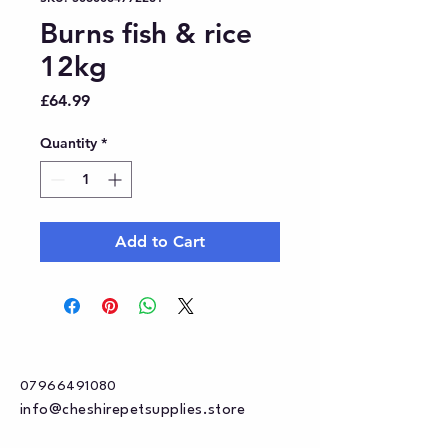
Burns fish & rice
12kg
Price
£64.99
Quantity
*
Add to Cart
07966491080
info@cheshirepetsupplies.store