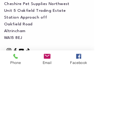
Cheshire Pet Supplies Northwest
Unit 5 Oakfield Trading Estate
Station Approach off
Oakfield Road
Altrincham
WA15 8EJ
Phone
Email
Facebook
Privacy Policy
Accessibility Statement
Shipping Policy
Terms & Conditions