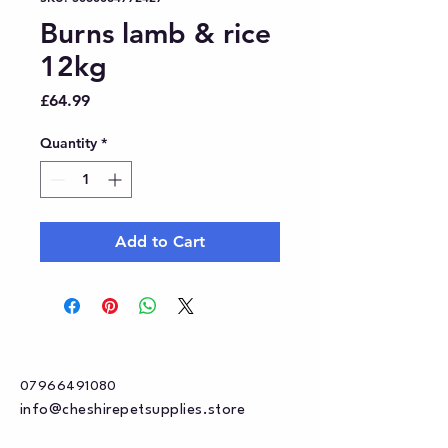
Burns lamb & rice
12kg
Price
£64.99
Quantity
*
Add to Cart
07966491080
info@cheshirepetsupplies.store