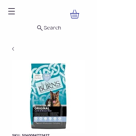
Search
SKU: 5060084772427