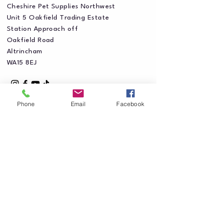
Cheshire Pet Supplies Northwest
Unit 5 Oakfield Trading Estate
Station Approach off
Oakfield Road
Altrincham
WA15 8EJ
Phone
Email
Facebook
Privacy Policy
Accessibility Statement
Shipping Policy
Terms & Conditions