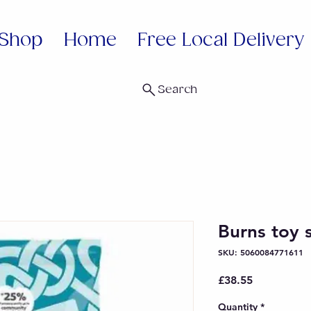
Shop
Home
Free Local Delivery
Search
Burns toy 
SKU: 5060084771611
Price
£38.55
Quantity
*