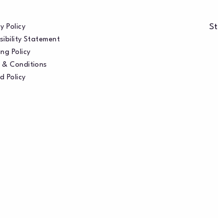
St
y Policy
sibility Statement
ng Policy
 & Conditions
d Policy