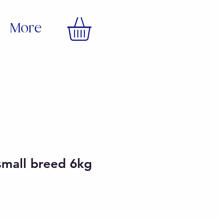
More
small breed 6kg