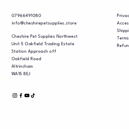
07966491080
Privac
info@cheshirepetsupplies.store
Acces
Shippi
Cheshire Pet Supplies Northwest
Terms
Unit 5 Oakfield Trading Estate
Refun
Station Approach off
Oakfield Road
Altrincham
WA15 8EJ