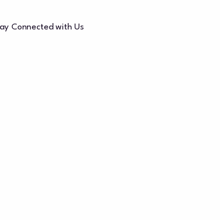
ay Connected with Us