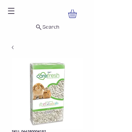
Search
SKU: 066380004182