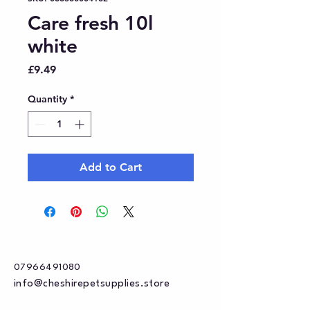
Care fresh 10l
white
Price
£9.49
Quantity
*
Add to Cart
07966491080
info@cheshirepetsupplies.store