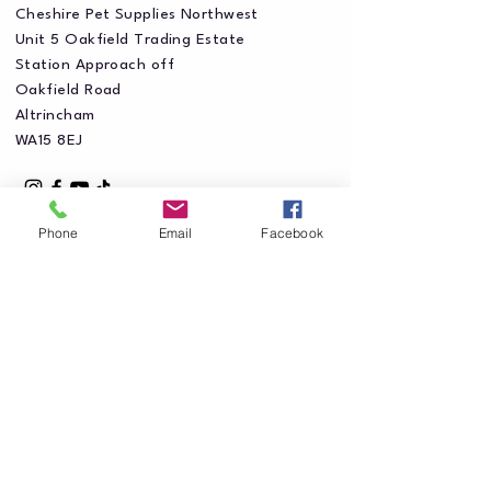
Cheshire Pet Supplies Northwest
Unit 5 Oakfield Trading Estate
Station Approach off
Oakfield Road
Altrincham
WA15 8EJ
Phone
Email
Facebook
Privacy Policy
Accessibility Statement
Shipping Policy
Terms & Conditions