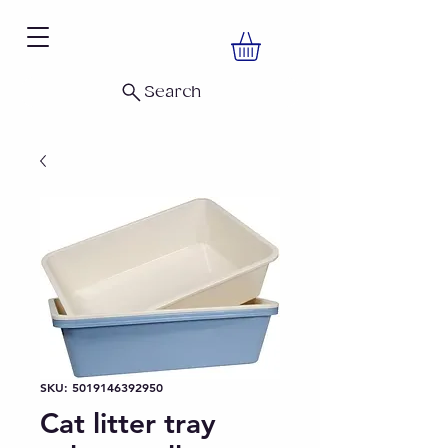
Search
SKU: 5019146392950
Cat litter tray