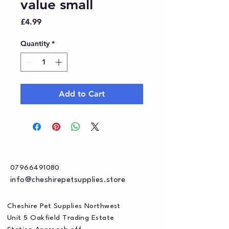
value small
Price
£4.99
Quantity
*
Add to Cart
07966491080
info@cheshirepetsupplies.store
Cheshire Pet Supplies Northwest
Unit 5 Oakfield Trading Estate