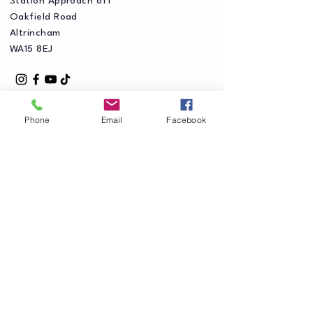
Station Approach off
Oakfield Road
Altrincham
WA15 8EJ
Phone
Email
Facebook
Privacy Policy
Accessibility Statement
Shipping Policy
Terms & Conditions
Refund Policy