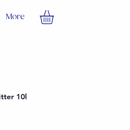
More
itter 10l