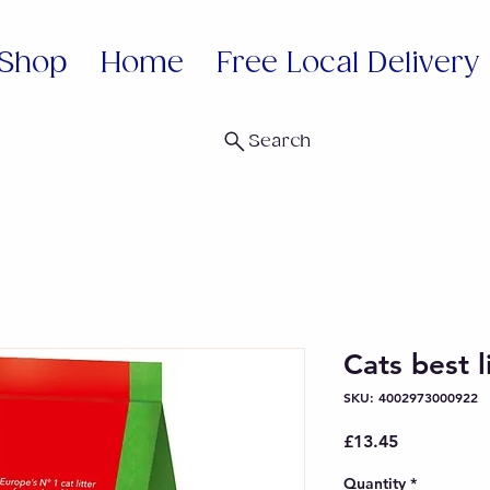
Shop
Home
Free Local Delivery
Search
Cats best l
SKU: 4002973000922
Price
£13.45
Quantity
*