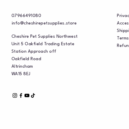
07966491080
Privac
info@cheshirepetsupplies.store
Acces
Shippi
Cheshire Pet Supplies Northwest
Terms
Unit 5 Oakfield Trading Estate
Refun
Station Approach off
Oakfield Road
Altrincham
WA15 8EJ