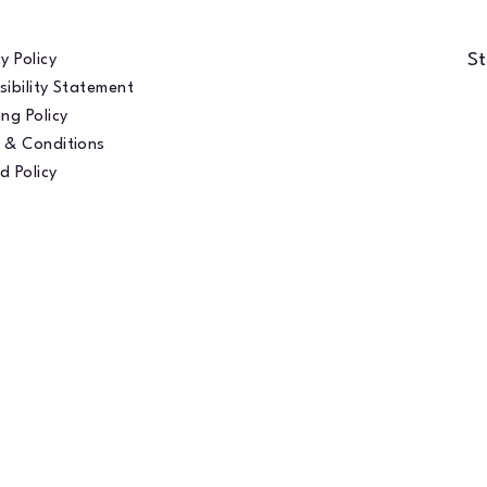
St
y Policy
sibility Statement
ng Policy
 & Conditions
d Policy