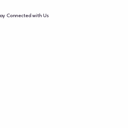
ay Connected with Us