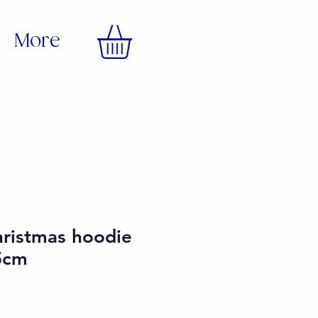
More
hristmas hoodie
5cm