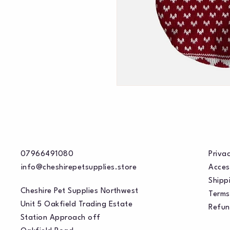
07966491080
Privac
info@cheshirepetsupplies.store
Acces
Shippi
Cheshire Pet Supplies Northwest
Terms
Unit 5 Oakfield Trading Estate
Refun
Station Approach off