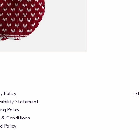
St
y Policy
sibility Statement
ng Policy
 & Conditions
d Policy