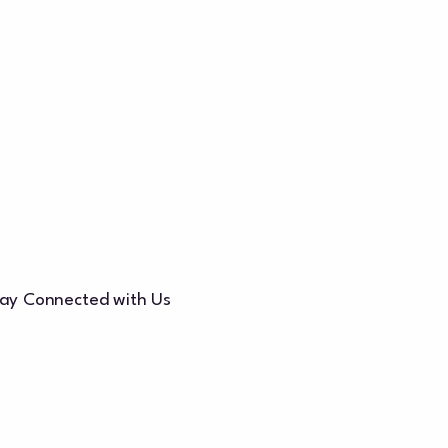
ay Connected with Us