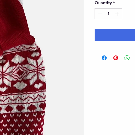
Quantity
*