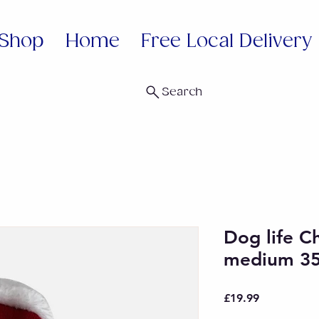
Shop
Home
Free Local Delivery
Search
Dog life C
medium 3
Price
£19.99