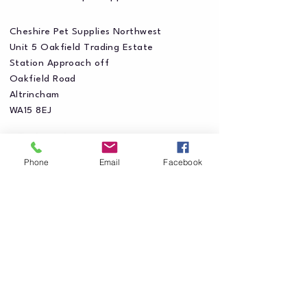
Cheshire Pet Supplies Northwest
Unit 5 Oakfield Trading Estate
Station Approach off
Oakfield Road
Altrincham
WA15 8EJ
Phone
Email
Facebook
Privacy Policy
Accessibility Statement
Shipping Policy