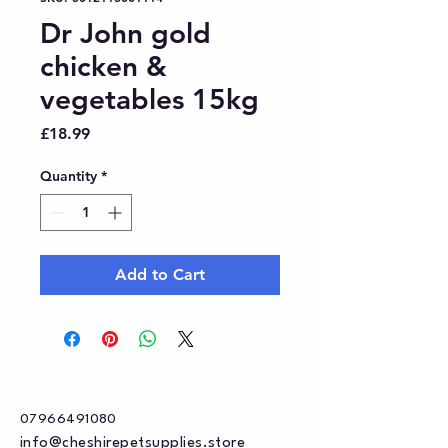
Dr John gold
chicken &
vegetables 15kg
Price
£18.99
Quantity
*
Add to Cart
07966491080
info@cheshirepetsupplies.store