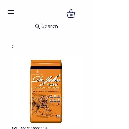
Search
SKU: 5012113001114