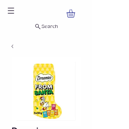
Search