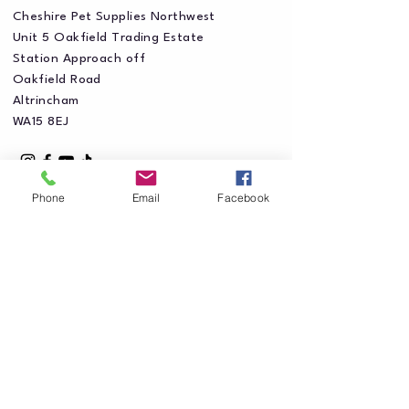
Cheshire Pet Supplies Northwest
Unit 5 Oakfield Trading Estate
Station Approach off
Oakfield Road
Altrincham
WA15 8EJ
Phone
Email
Facebook
Privacy Policy
Accessibility Statement
Shipping Policy
Terms & Conditions