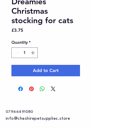
Dreamies
Christmas
stocking for cats
Price
£3.75
Quantity
*
Add to Cart
07966491080
info@cheshirepetsupplies.store