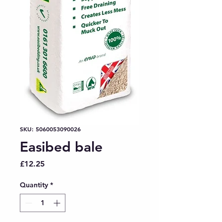
SKU: 5060053090026
Easibed bale
Price
£12.25
Quantity
*