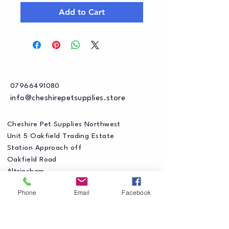
Add to Cart
07966491080
info@cheshirepetsupplies.store
Cheshire Pet Supplies Northwest
Unit 5 Oakfield Trading Estate
Station Approach off
Oakfield Road
Altrincham
WA15 8EJ
Phone
Email
Facebook