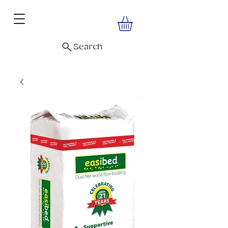
Search