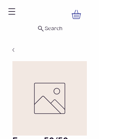
Search