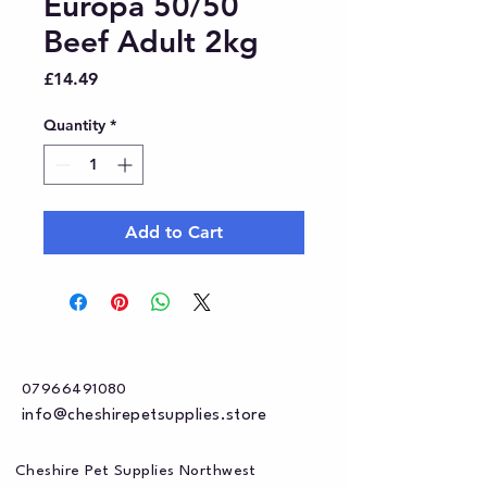
Europa 50/50
Beef Adult 2kg
Price
£14.49
Quantity
*
Add to Cart
07966491080
info@cheshirepetsupplies.store
Cheshire Pet Supplies Northwest