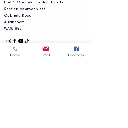
Unit 5 Oakfield Trading Estate
Station Approach off
Oakfield Road
Altrincham
WA15 8EJ
Phone
Email
Facebook
Privacy Policy
Accessibility Statement
Shipping Policy
Terms & Conditions
Refund Policy