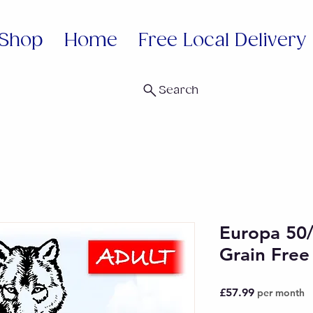
Shop
Home
Free Local Delivery
Search
Europa 50
Grain Free
Price
£57.99
per month