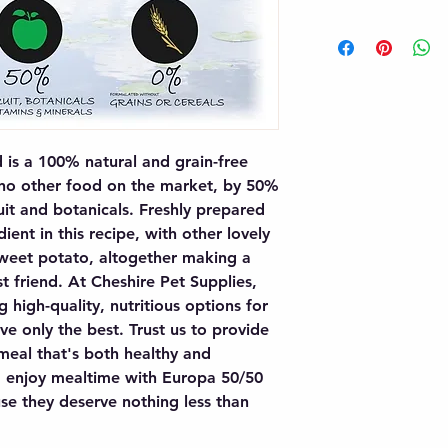
s a 100% natural and grain-free 
 no other food on the market, by 50% 
t and botanicals. Freshly prepared 
ient in this recipe, with other lovely 
weet potato, altogether making a 
t friend. At Cheshire Pet Supplies, 
 high-quality, nutritious options for 
ve only the best. Trust us to provide 
eal that's both healthy and 
og enjoy mealtime with Europa 50/50 
e they deserve nothing less than 