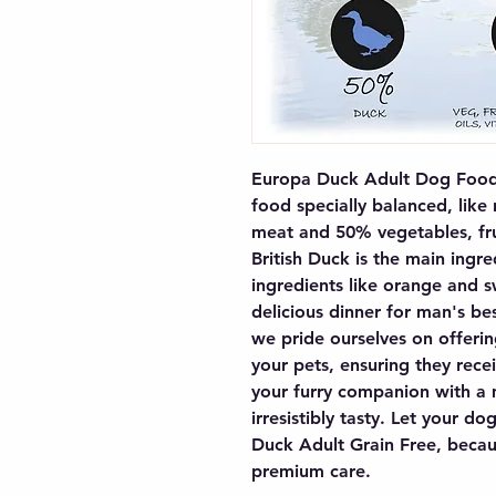
Europa Duck Adult Dog Food i
food specially balanced, like
meat and 50% vegetables, frui
British Duck is the main ingred
ingredients like orange and s
delicious dinner for man's bes
we pride ourselves on offering
your pets, ensuring they recei
your furry companion with a m
irresistibly tasty. Let your d
Duck Adult Grain Free, becaus
premium care.