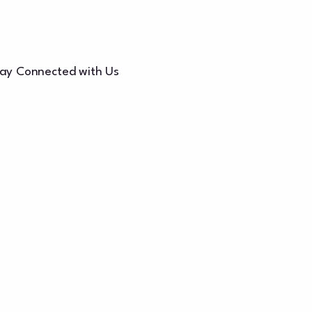
ay Connected with Us