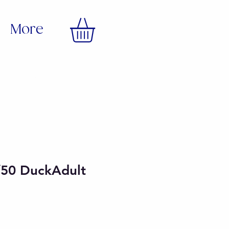
More
/50 DuckAdult