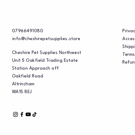
07966491080
Privac
info@cheshirepetsupplies.store
Acces
Shippi
Cheshire Pet Supplies Northwest
Terms
Unit 5 Oakfield Trading Estate
Refun
Station Approach off
Oakfield Road
Altrincham
WA15 8EJ