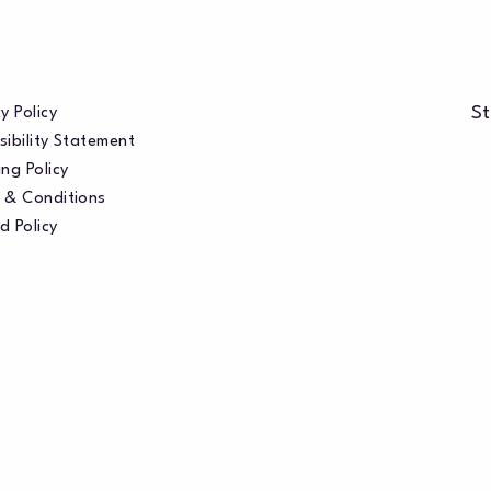
St
y Policy
sibility Statement
ng Policy
 & Conditions
d Policy