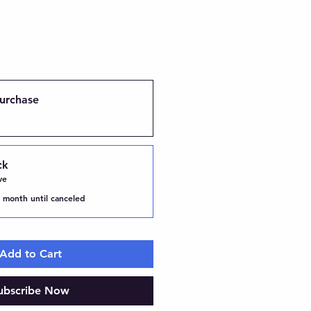
urchase
ck
ve
 month until canceled
Add to Cart
ubscribe Now