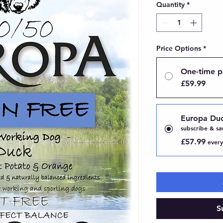
Quantity
*
Price Options
*
One-time p
£59.99
Europa Du
subscribe & sa
£57.99
every
S