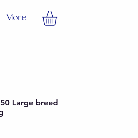
More
/50 Large breed
g