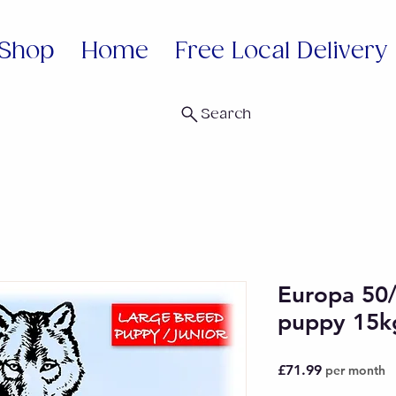
Shop
Home
Free Local Delivery
Search
Europa 50
puppy 15k
Price
£71.99
per month