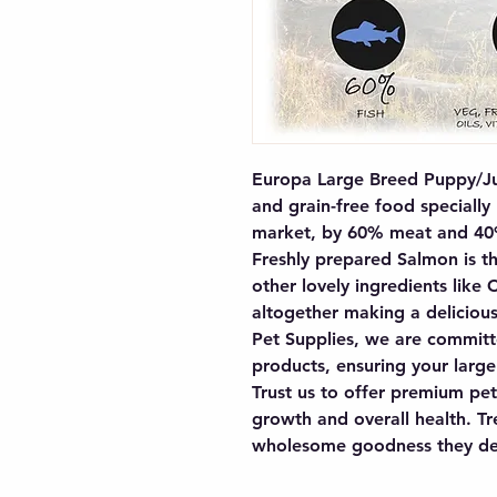
Europa Large Breed Puppy/Ju
and grain-free food specially
market, by 60% meat and 40% 
Freshly prepared Salmon is the
other lovely ingredients like 
altogether making a delicious
Pet Supplies, we are committe
products, ensuring your large
Trust us to offer premium pet
growth and overall health. Tre
wholesome goodness they de