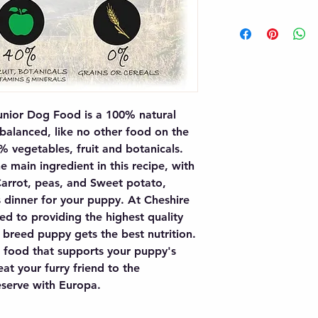
nior Dog Food is a 100% natural 
 balanced, like no other food on the 
vegetables, fruit and botanicals. 
 main ingredient in this recipe, with 
Carrot, peas, and Sweet potato, 
 dinner for your puppy. At Cheshire 
d to providing the highest quality 
 breed puppy gets the best nutrition. 
 food that supports your puppy's 
at your furry friend to the 
serve with Europa.