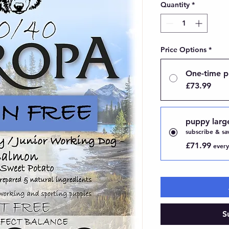
Quantity
*
Price Options
*
One-time p
£73.99
puppy larg
subscribe & sa
£71.99
every
S