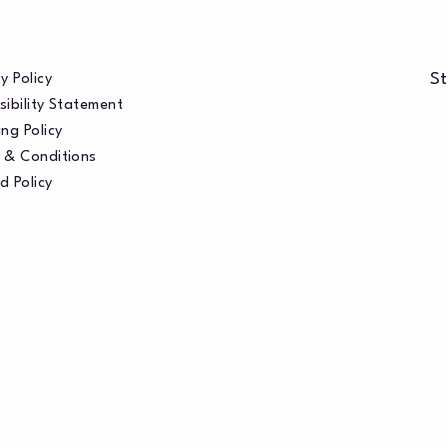
St
y Policy
sibility Statement
ng Policy
 & Conditions
d Policy