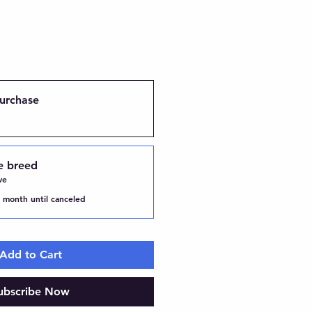
urchase
e breed
ve
 month until canceled
Add to Cart
ubscribe Now