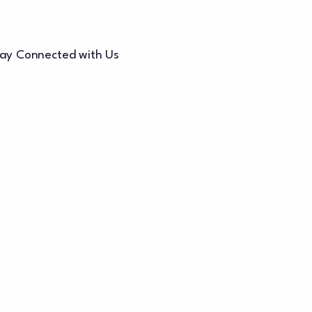
ay Connected with Us