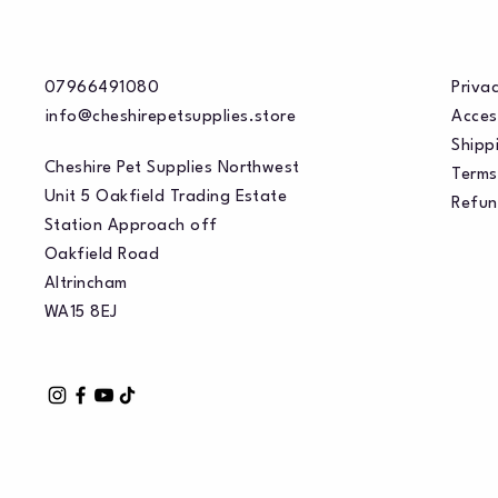
07966491080
Privac
info@cheshirepetsupplies.store
Acces
Shippi
Cheshire Pet Supplies Northwest
Terms
Unit 5 Oakfield Trading Estate
Refun
Station Approach off
Oakfield Road
Altrincham
WA15 8EJ