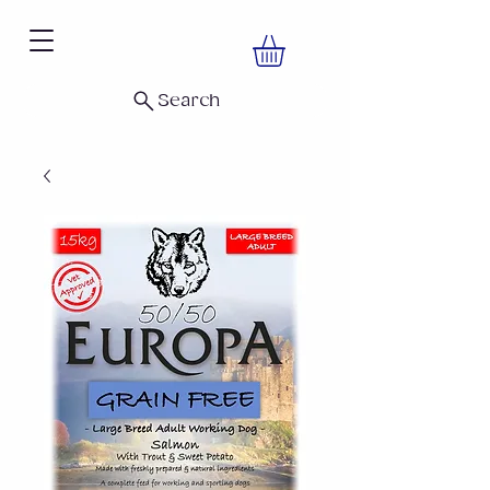
Search