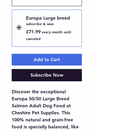
Europa Large breed
subscribe & save
£71.99
every month until
canceled
Add to Cart
Subscribe Now
Discover the exceptional 
Europa 50/50 Large Breed 
Salmon Adult Dog Food at 
Cheshire Pet Supplies. This 
100% natural and grain-free 
food is specially balanced, like 