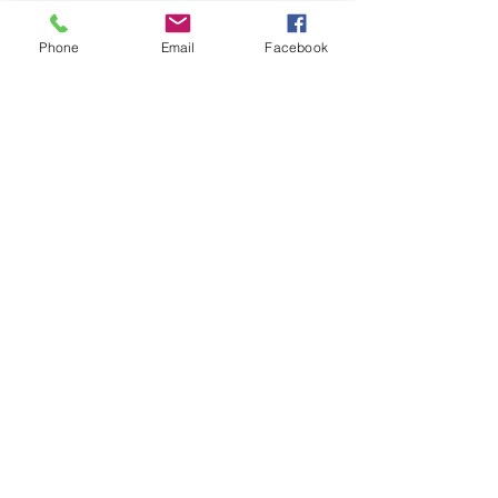
Phone
Email
Facebook
07966491080
info@cheshirepetsupplies.store
Cheshire Pet Supplies Northwest
Unit 5 Oakfield Trading Estate
Station Approach off
Oakfield Road
Altrincham
WA15 8EJ