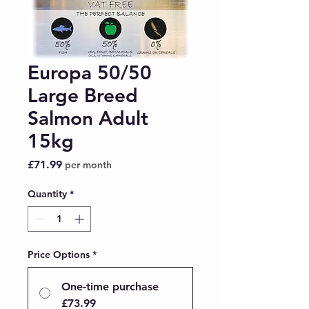
Europa 50/50
Large Breed
Salmon Adult
15kg
Price
£71.99
per month
Quantity
*
Price Options
*
One-time purchase
£73.99