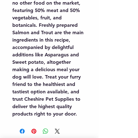
no other food on the market, 
featuring 50% meat and 50% 
vegetables, fruit, and 
botanicals. Freshly prepared 
Salmon and Trout are the main 
ingredients in this recipe, 
accompanied by delightful 
additions like Asparagus and 
Sweet potato, altogether 
making a delicious meal your 
dog will love. Treat your furry 
friend to the healthiest and 
tastiest option available, and 
trust Cheshire Pet Supplies to 
deliver the highest quality 
products right to your door.