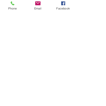
Phone
Email
Facebook
07966491080
info@cheshirepetsupplies.store
Cheshire Pet Supplies Northwest
Unit 5 Oakfield Trading Estate
Station Approach off
Oakfield Road
Altrincham
WA15 8EJ