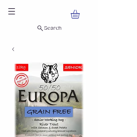
Search