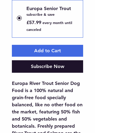
Europa Senior Trout
subscribe & save
£57.99
every month until
canceled
Add to Cart
Subscribe Now
Europa River Trout Senior Dog 
Food is a 100% natural and 
grain-free food specially 
balanced, like no other food on 
the market, featuring 50% fish 
and 50% vegetables and 
botanicals. Freshly prepared 