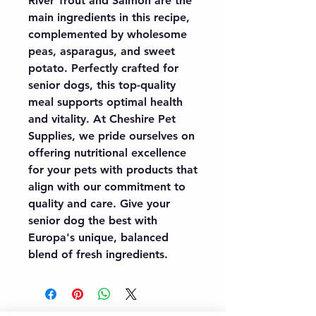
River Trout and Salmon are the 
main ingredients in this recipe, 
complemented by wholesome 
peas, asparagus, and sweet 
potato. Perfectly crafted for 
senior dogs, this top-quality 
meal supports optimal health 
and vitality. At Cheshire Pet 
Supplies, we pride ourselves on 
offering nutritional excellence 
for your pets with products that 
align with our commitment to 
quality and care. Give your 
senior dog the best with 
Europa's unique, balanced 
blend of fresh ingredients.