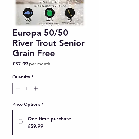
Europa 50/50
River Trout Senior
Grain Free
Price
£57.99
per month
Quantity
*
Price Options
*
One-time purchase
£59.99