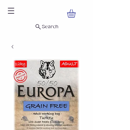
Search