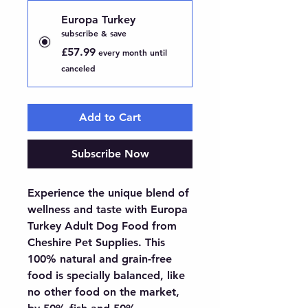
Europa Turkey
subscribe & save
£57.99
every month until
canceled
Add to Cart
Subscribe Now
Experience the unique blend of 
wellness and taste with Europa 
Turkey Adult Dog Food from 
Cheshire Pet Supplies. This 
100% natural and grain-free 
food is specially balanced, like 
no other food on the market, 