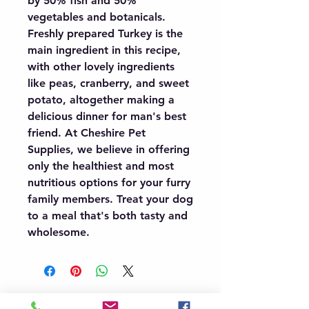
by 50% fish and 50% 
vegetables and botanicals. 
Freshly prepared Turkey is the 
main ingredient in this recipe, 
with other lovely ingredients 
like peas, cranberry, and sweet 
potato, altogether making a 
delicious dinner for man's best 
friend. At Cheshire Pet 
Supplies, we believe in offering 
only the healthiest and most 
nutritious options for your furry 
family members. Treat your dog 
to a meal that's both tasty and 
wholesome.