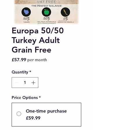
Europa 50/50
Turkey Adult
Grain Free
Price
£57.99
per month
Quantity
*
Price Options
*
One-time purchase
£59.99