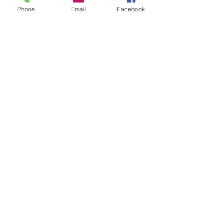
Phone
Email
Facebook
07966491080
info@cheshirepetsupplies.store
Cheshire Pet Supplies Northwest
Unit 5 Oakfield Trading Estate
Station Approach off
Oakfield Road
Altrincham
WA15 8EJ
Privacy Policy