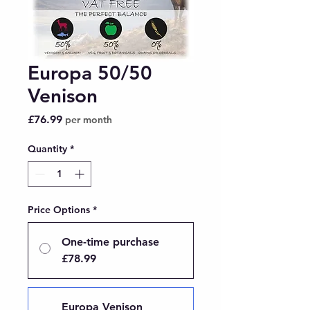
Europa 50/50
Venison
Price
£76.99
per month
Quantity
*
Price Options
*
One-time purchase
£78.99
Europa Venison