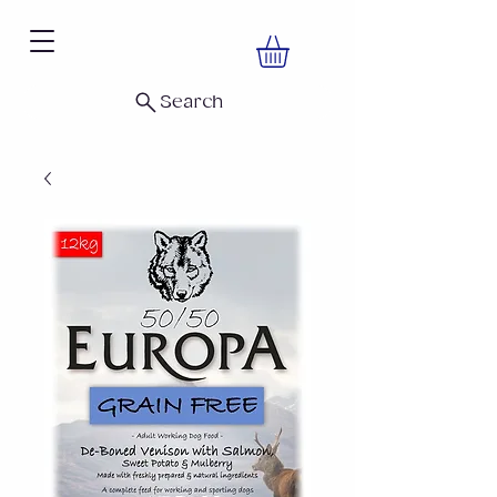
Search