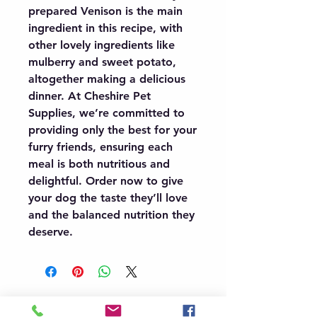
prepared Venison is the main 
ingredient in this recipe, with 
other lovely ingredients like 
mulberry and sweet potato, 
altogether making a delicious 
dinner. At Cheshire Pet 
Supplies, we’re committed to 
providing only the best for your 
furry friends, ensuring each 
meal is both nutritious and 
delightful. Order now to give 
your dog the taste they’ll love 
and the balanced nutrition they 
deserve.