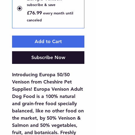
subscribe & save
£76.99
every month until
canceled
Add to Cart
Subscribe Now
Introducing Europa 50/50 
Venison from Cheshire Pet 
Supplies! Europa Venison Adult 
Dog Food is a 100% natural 
and grain-free food specially 
balanced, like no other food on 
the market, by 50% Venison & 
Salmon and 50% vegetables, 
fruit, and botanicals. Freshly 