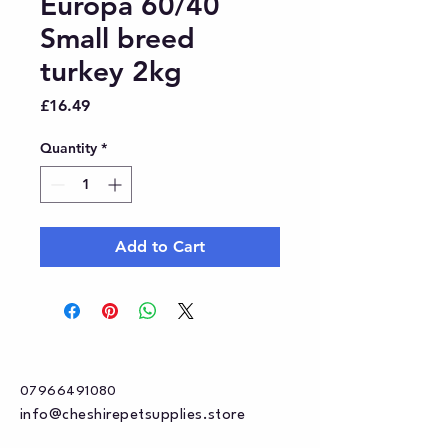
Europa 60/40
Small breed
turkey 2kg
Price
£16.49
Quantity
*
Add to Cart
07966491080
info@cheshirepetsupplies.store