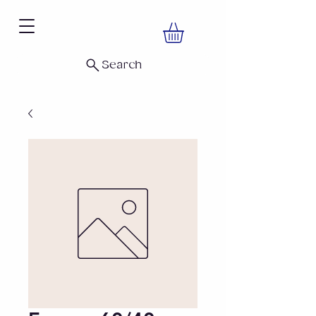
Search