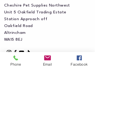
Cheshire Pet Supplies Northwest
Unit 5 Oakfield Trading Estate
Station Approach off
Oakfield Road
Altrincham
WA15 8EJ
Phone
Email
Facebook
Privacy Policy
Accessibility Statement
Shipping Policy
Terms & Conditions