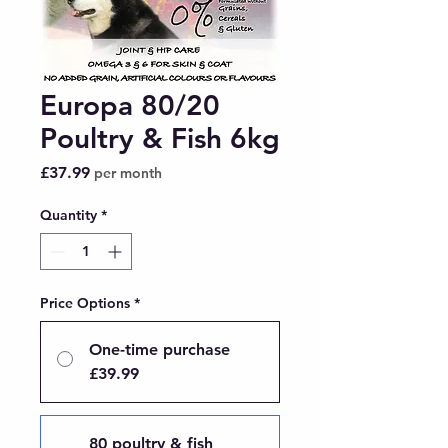
Europa 80/20
Poultry & Fish 6kg
Price
£37.99
per month
Quantity
*
Price Options
*
One-time purchase
£39.99
80 poultry & fish