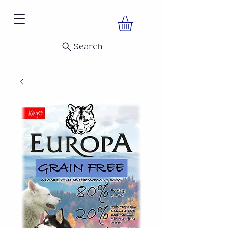
Search