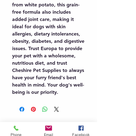
from white potato, this grain-
free formula also includes 
added joint care, making it 
ideal for dogs with skin 
allergies, dietary intolerances, 
obesity, diabetes, and digestive 
issues. Trust Europa to provide 
your pet with a wholesome, 
nutritious diet, and trust 
Cheshire Pet Supplies to always 
have your furry friend's best 
health in mind. Your dog's well-
being is our priority.
07966491080
Phone
Email
Facebook