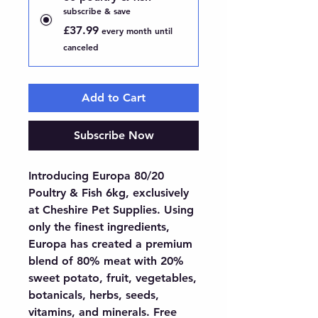
subscribe & save
£37.99
every month until
canceled
Add to Cart
Subscribe Now
Introducing Europa 80/20 
Poultry & Fish 6kg, exclusively 
at Cheshire Pet Supplies. Using 
only the finest ingredients, 
Europa has created a premium 
blend of 80% meat with 20% 
sweet potato, fruit, vegetables, 
botanicals, herbs, seeds, 
vitamins, and minerals. Free 