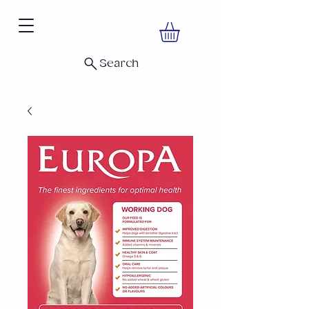
Search