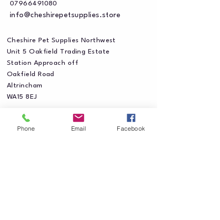
07966491080
info@cheshirepetsupplies.store
Cheshire Pet Supplies Northwest
Unit 5 Oakfield Trading Estate
Station Approach off
Oakfield Road
Altrincham
WA15 8EJ
Phone
Email
Facebook
Privacy Policy
Accessibility Statement