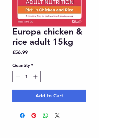
Europa chicken &
rice adult 15kg
Price
£56.99
Quantity
*
Add to Cart