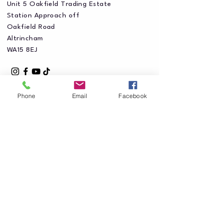
Unit 5 Oakfield Trading Estate
Station Approach off
Oakfield Road
Altrincham
WA15 8EJ
Phone
Email
Facebook
Privacy Policy
Accessibility Statement
Shipping Policy
Terms & Conditions
Refund Policy