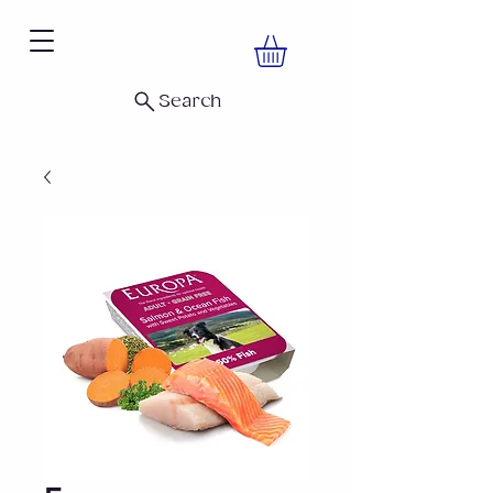
Search