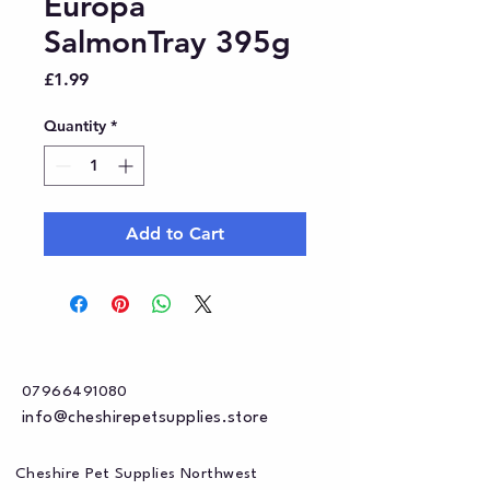
Europa
SalmonTray 395g
Price
£1.99
Quantity
*
Add to Cart
07966491080
info@cheshirepetsupplies.store
Cheshire Pet Supplies Northwest