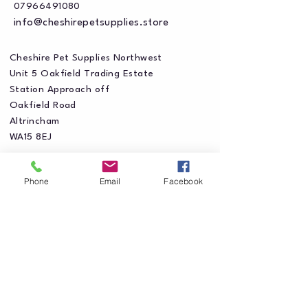
07966491080
info@cheshirepetsupplies.store
Cheshire Pet Supplies Northwest
Unit 5 Oakfield Trading Estate
Station Approach off
Oakfield Road
Altrincham
WA15 8EJ
Phone
Email
Facebook
Privacy Policy
Accessibility Statement