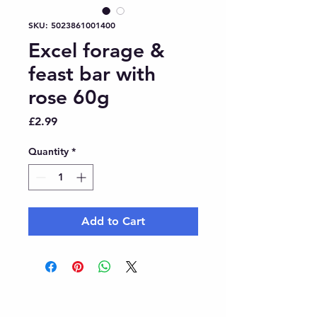
SKU: 5023861001400
Excel forage &
feast bar with
rose 60g
Price
£2.99
Quantity
*
Add to Cart