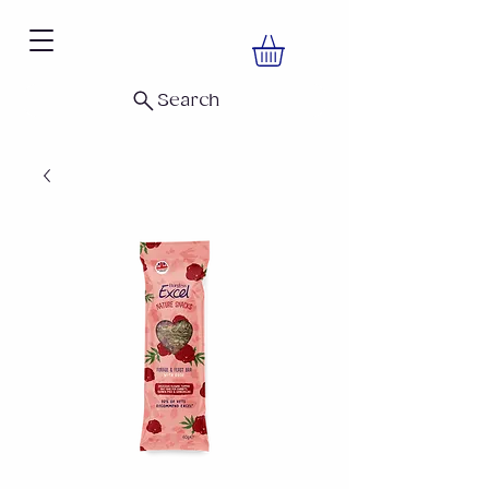
Search