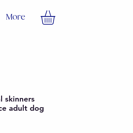
More
al skinners
ce adult dog