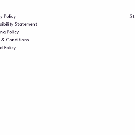
St
y Policy
sibility Statement
ng Policy
 & Conditions
d Policy