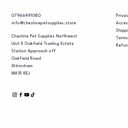
07966491080
Privac
info@cheshirepetsupplies.store
Acces
Shippi
Cheshire Pet Supplies Northwest
Terms
Unit 5 Oakfield Trading Estate
Refun
Station Approach off
Oakfield Road
Altrincham
WA15 8EJ