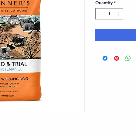
Quantity
*