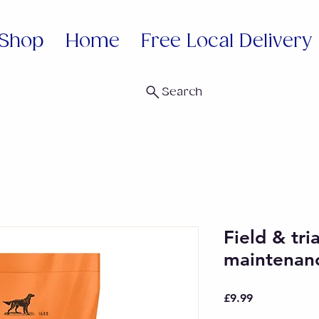
Shop
Home
Free Local Delivery
Search
Field & tri
maintenan
Price
£9.99