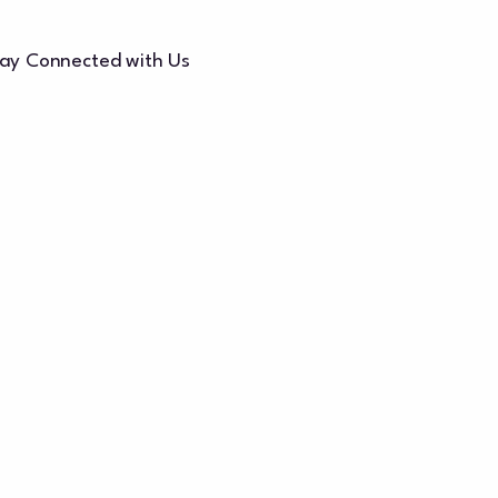
ay Connected with Us