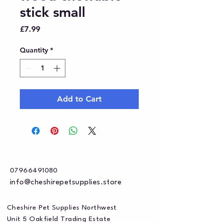
stick small
Price
£7.99
Quantity
*
Add to Cart
07966491080
info@cheshirepetsupplies.store
Cheshire Pet Supplies Northwest
Unit 5 Oakfield Trading Estate