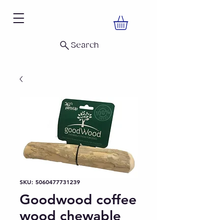
Search
SKU: 5060477731239
Goodwood coffee
wood chewable