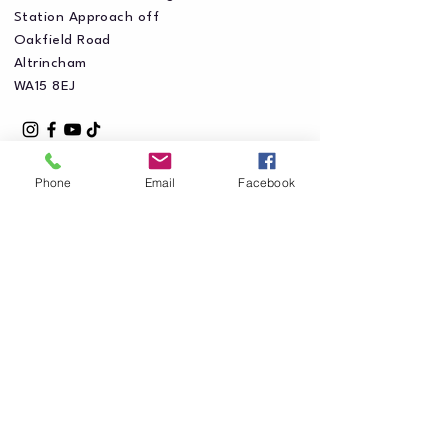
Station Approach off
Oakfield Road
Altrincham
WA15 8EJ
Phone
Email
Facebook
Privacy Policy
Accessibility Statement
Shipping Policy
Terms & Conditions
Refund Policy