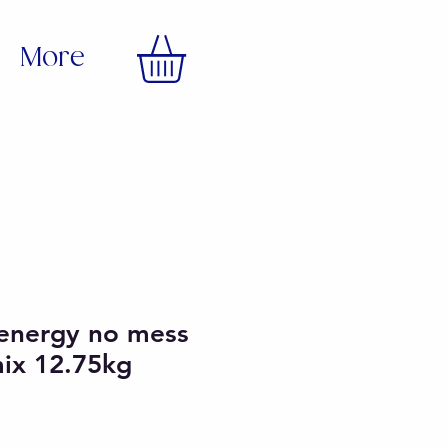
More
 energy no mess
mix 12.75kg