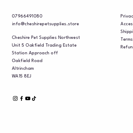
07966491080
Privac
info@cheshirepetsupplies.store
Acces
Shippi
Cheshire Pet Supplies Northwest
Terms
Unit 5 Oakfield Trading Estate
Refun
Station Approach off
Oakfield Road
Altrincham
WA15 8EJ