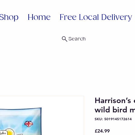
Shop
Home
Free Local Delivery
Search
Harrison’s
wild bird 
SKU: 5019145172614
Price
£24.99