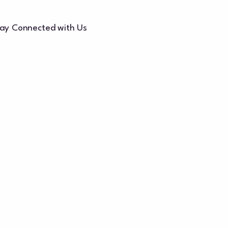
ay Connected with Us