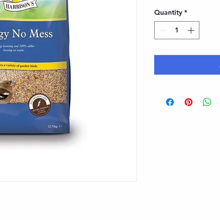
Quantity
*