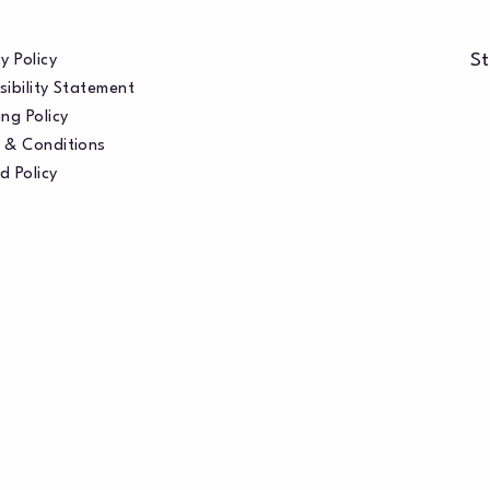
St
y Policy
sibility Statement
ng Policy
 & Conditions
d Policy