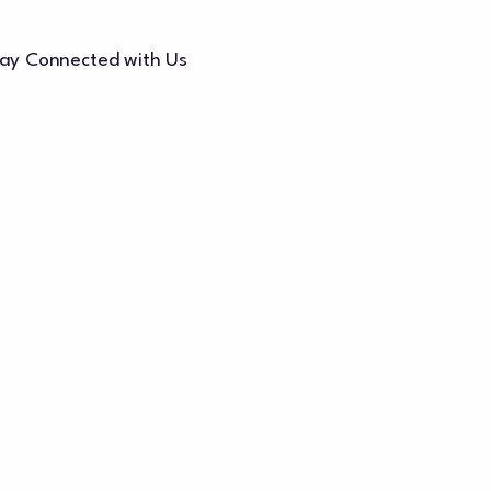
ay Connected with Us