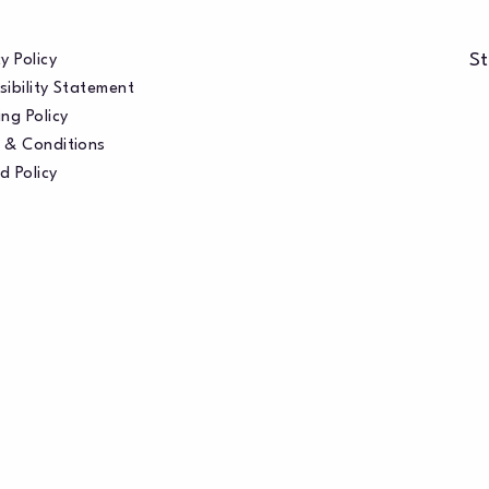
St
y Policy
sibility Statement
ng Policy
 & Conditions
d Policy