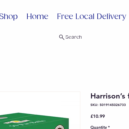
Shop
Home
Free Local Delivery
Search
Harrison’s 
SKU: 5019145026733
Price
£10.99
Quantity
*