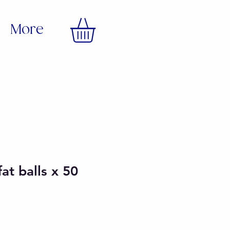
More
fat balls x 50