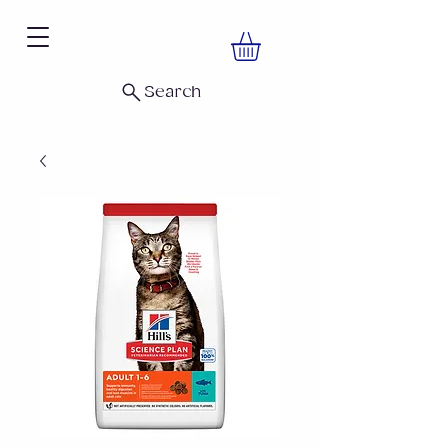
Search