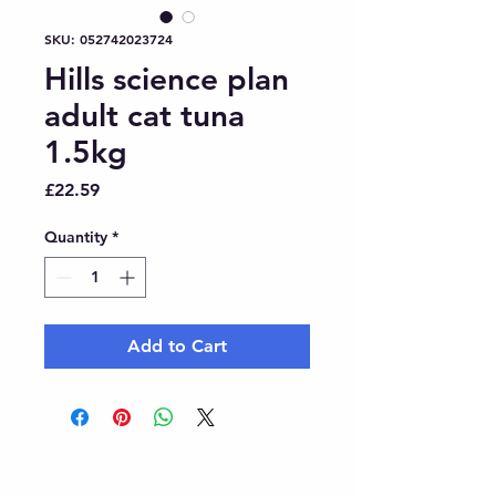
SKU: 052742023724
Hills science plan
adult cat tuna
1.5kg
Price
£22.59
Quantity
*
Add to Cart