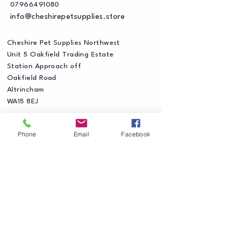
07966491080
info@cheshirepetsupplies.store
Cheshire Pet Supplies Northwest
Unit 5 Oakfield Trading Estate
Station Approach off
Oakfield Road
Altrincham
WA15 8EJ
Phone
Email
Facebook
Privacy Policy
Accessibility Statement