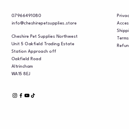
07966491080
Privac
info@cheshirepetsupplies.store
Acces
Shippi
Cheshire Pet Supplies Northwest
Terms
Unit 5 Oakfield Trading Estate
Refun
Station Approach off
Oakfield Road
Altrincham
WA15 8EJ