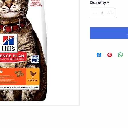
Quantity
*