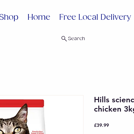
Shop
Home
Free Local Delivery
Search
Hills scien
chicken 3k
Price
£39.99