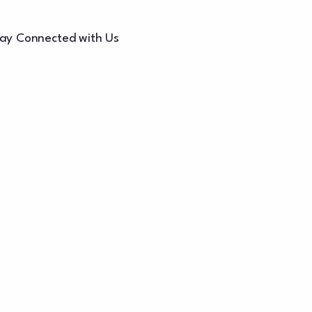
ay Connected with Us