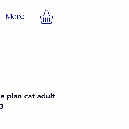
More
ce plan cat adult
g