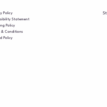
St
y Policy
sibility Statement
ng Policy
 & Conditions
d Policy