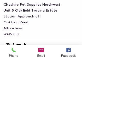
Cheshire Pet Supplies Northwest
Unit 5 Oakfield Trading Estate
Station Approach off
Oakfield Road
Altrincham
WA15 8EJ
Phone
Email
Facebook
Privacy Policy
Accessibility Statement
Shipping Policy
Terms & Conditions