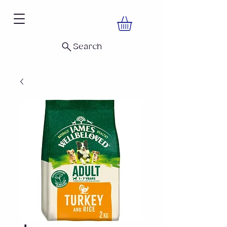
Search