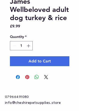
James
Wellbeloved adult
dog turkey & rice
Price
£9.99
Quantity
*
Add to Cart
07966491080
info@cheshirepetsupplies.store