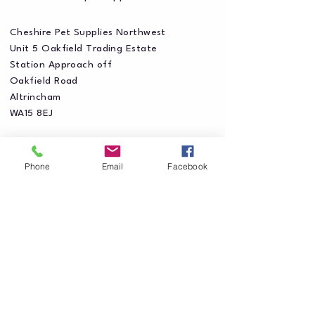
Cheshire Pet Supplies Northwest
Unit 5 Oakfield Trading Estate
Station Approach off
Oakfield Road
Altrincham
WA15 8EJ
Phone
Email
Facebook
Privacy Policy
Accessibility Statement
Shipping Policy