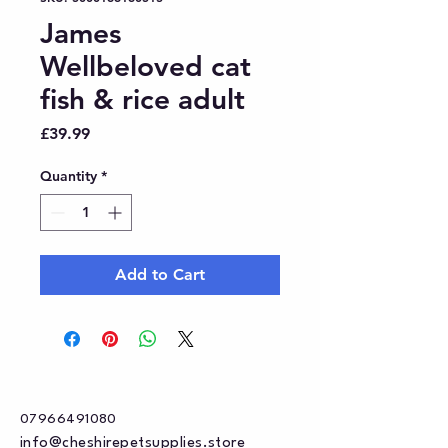
James
Wellbeloved cat
fish & rice adult
Price
£39.99
Quantity
*
Add to Cart
07966491080
info@cheshirepetsupplies.store