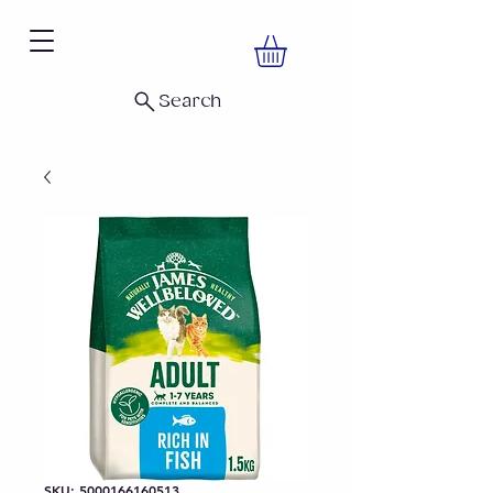
Search
SKU: 5000166160513