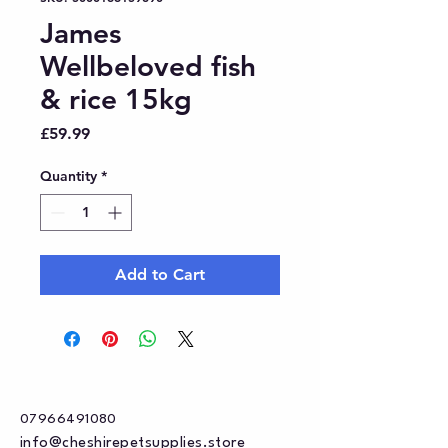
James
Wellbeloved fish
& rice 15kg
Price
£59.99
Quantity
*
Add to Cart
07966491080
info@cheshirepetsupplies.store