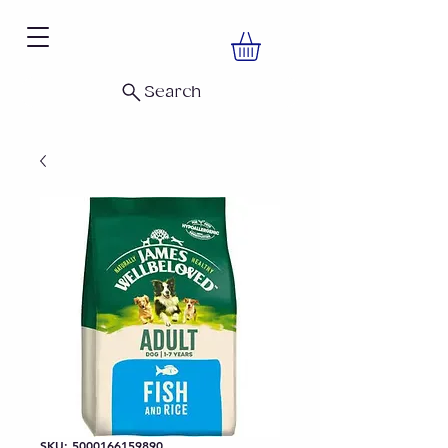
Search
SKU: 5000166159890