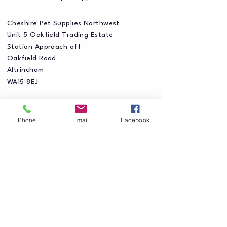
Cheshire Pet Supplies Northwest
Unit 5 Oakfield Trading Estate
Station Approach off
Oakfield Road
Altrincham
WA15 8EJ
Phone
Email
Facebook
Privacy Policy
Accessibility Statement
Shipping Policy