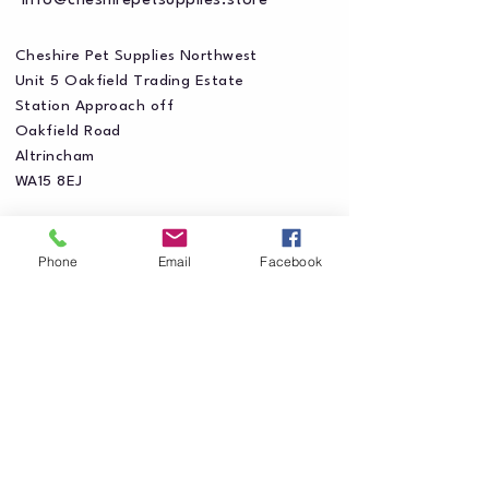
info@cheshirepetsupplies.store
Cheshire Pet Supplies Northwest
Unit 5 Oakfield Trading Estate
Station Approach off
Oakfield Road
Altrincham
WA15 8EJ
Phone
Email
Facebook
Privacy Policy
Accessibility Statement
Shipping Policy