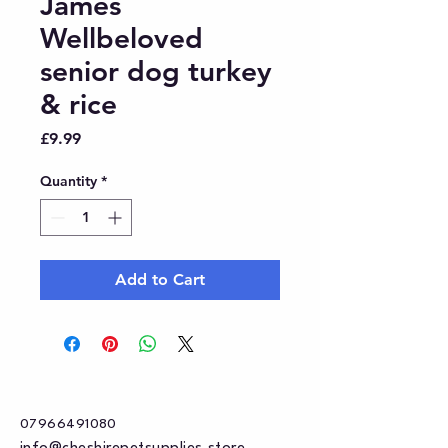
James
Wellbeloved
senior dog turkey
& rice
Price
£9.99
Quantity
*
Add to Cart
07966491080