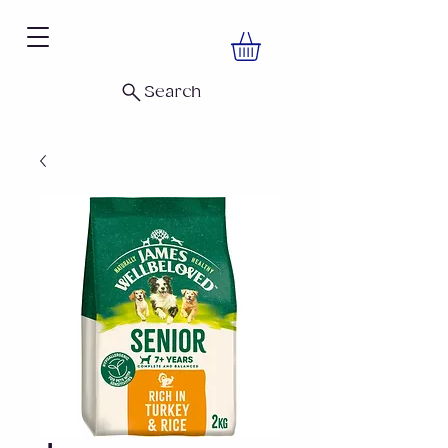
Search