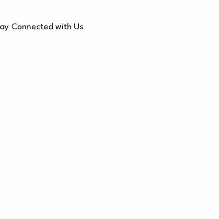
ay Connected with Us