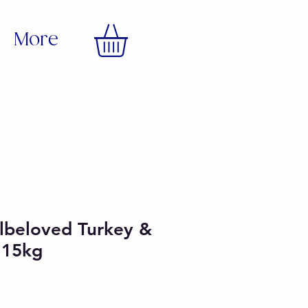
More
lbeloved Turkey &
r 15kg