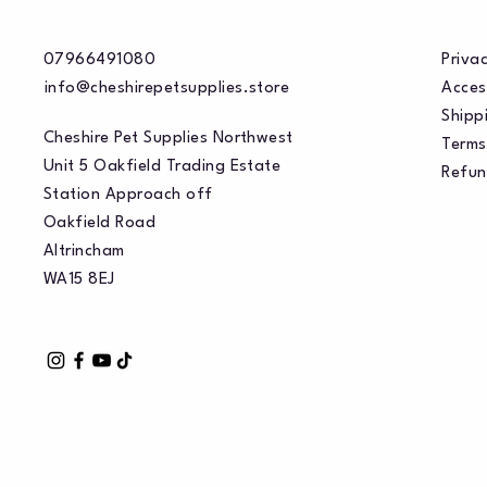
07966491080
Privac
info@cheshirepetsupplies.store
Acces
Shippi
Cheshire Pet Supplies Northwest
Terms
Unit 5 Oakfield Trading Estate
Refun
Station Approach off
Oakfield Road
Altrincham
WA15 8EJ