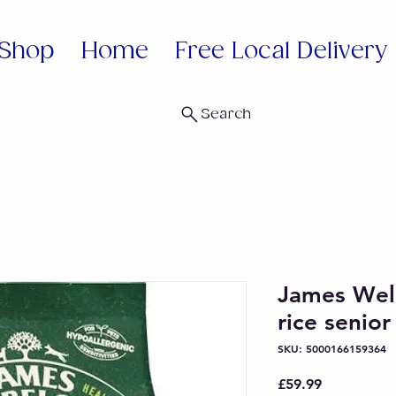
Shop
Home
Free Local Delivery
Search
James Wel
rice senio
SKU: 5000166159364
Price
£59.99