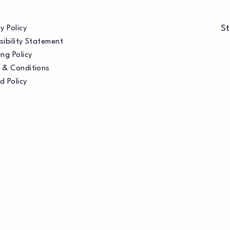
St
y Policy
sibility Statement
ng Policy
 & Conditions
d Policy