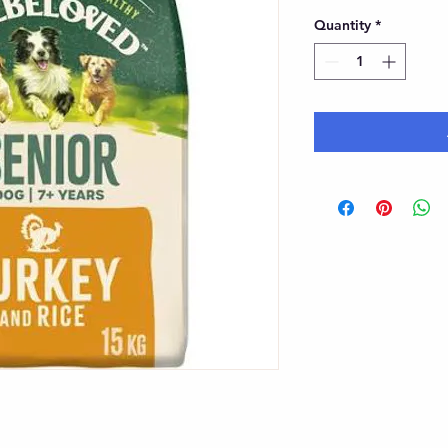
Quantity
*