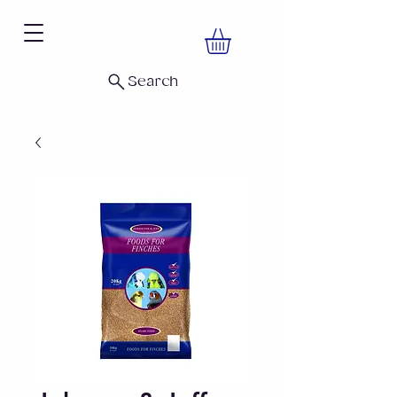
Search