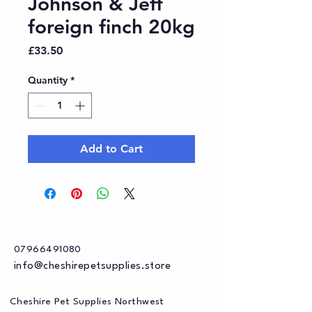
Johnson & Jeff
foreign finch 20kg
Price
£33.50
Quantity
*
Add to Cart
07966491080
info@cheshirepetsupplies.store
Cheshire Pet Supplies Northwest