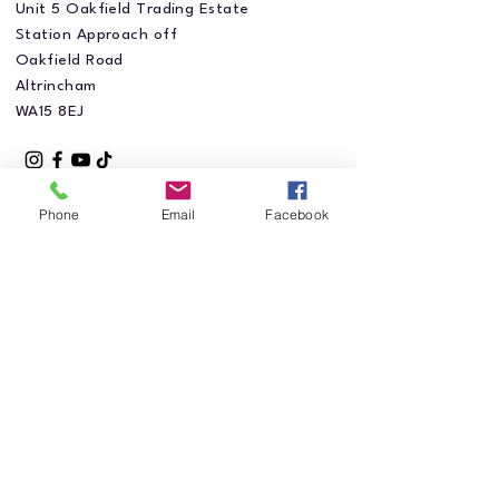
Unit 5 Oakfield Trading Estate
Station Approach off
Oakfield Road
Altrincham
WA15 8EJ
Phone
Email
Facebook
Privacy Policy
Accessibility Statement
Shipping Policy
Terms & Conditions
Refund Policy