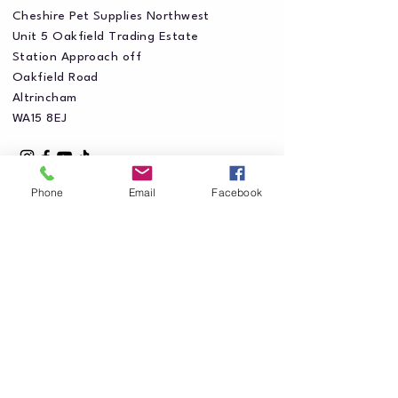
Cheshire Pet Supplies Northwest
Unit 5 Oakfield Trading Estate
Station Approach off
Oakfield Road
Altrincham
WA15 8EJ
Phone
Email
Facebook
Privacy Policy
Accessibility Statement
Shipping Policy
Terms & Conditions