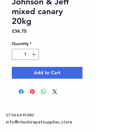
Johnson & Jeff
mixed canary
20kg
Price
£34.75
Quantity
*
Add to Cart
07966491080
info@cheshirepetsupplies.store