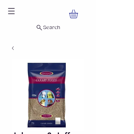
Search