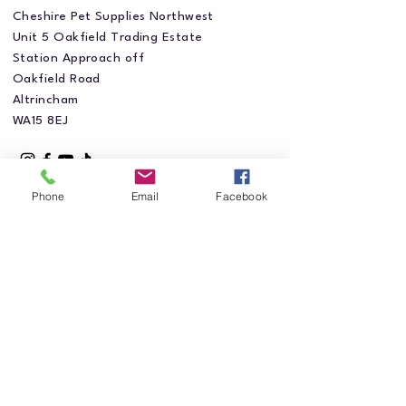
Cheshire Pet Supplies Northwest
Unit 5 Oakfield Trading Estate
Station Approach off
Oakfield Road
Altrincham
WA15 8EJ
Phone
Email
Facebook
Privacy Policy
Accessibility Statement
Shipping Policy
Terms & Conditions