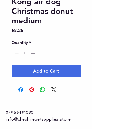
Kong air dog
Christmas donut
medium
Price
£8.25
Quantity
*
Add to Cart
07966491080
info@cheshirepetsupplies.store