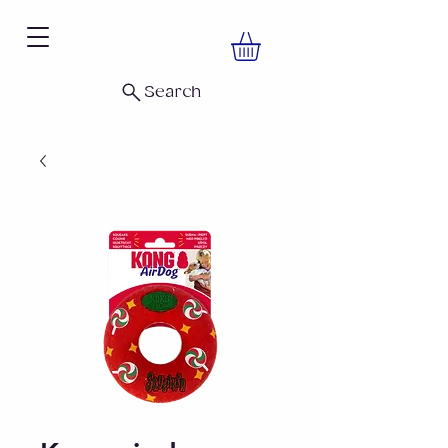
Search