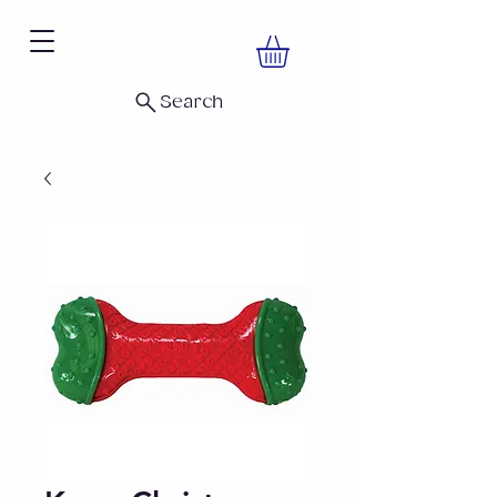
Search