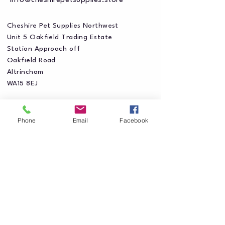
info@cheshirepetsupplies.store
Cheshire Pet Supplies Northwest
Unit 5 Oakfield Trading Estate
Station Approach off
Oakfield Road
Altrincham
WA15 8EJ
Phone
Email
Facebook
Privacy Policy
Accessibility Statement
Shipping Policy