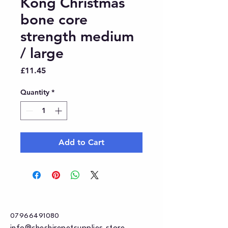
Kong Christmas
bone core
strength medium
/ large
Price
£11.45
Quantity
*
Add to Cart
07966491080