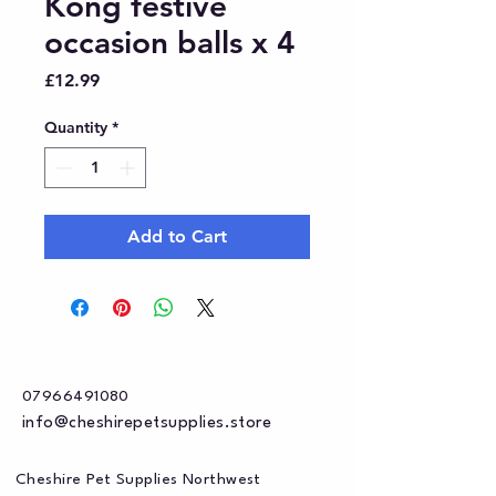
Kong festive
occasion balls x 4
Price
£12.99
Quantity
*
Add to Cart
07966491080
info@cheshirepetsupplies.store
Cheshire Pet Supplies Northwest