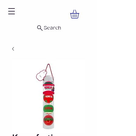
Search