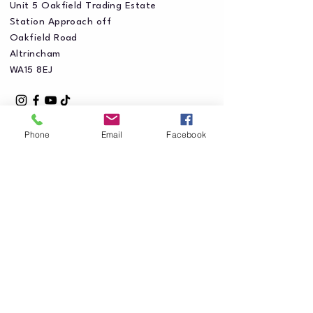
Unit 5 Oakfield Trading Estate
Station Approach off
Oakfield Road
Altrincham
WA15 8EJ
Phone
Email
Facebook
Privacy Policy
Accessibility Statement
Shipping Policy
Terms & Conditions
Refund Policy