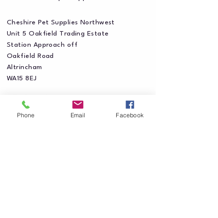
Cheshire Pet Supplies Northwest
Unit 5 Oakfield Trading Estate
Station Approach off
Oakfield Road
Altrincham
WA15 8EJ
Phone
Email
Facebook
Privacy Policy
Accessibility Statement
Shipping Policy