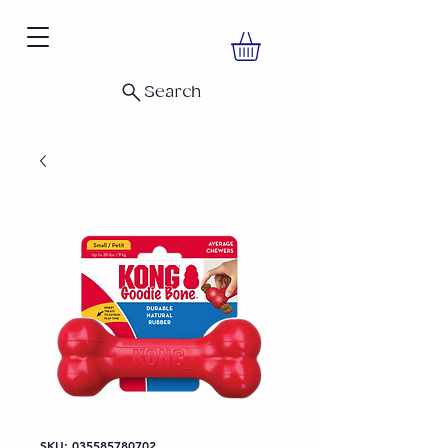
Search
SKU: 035585780702