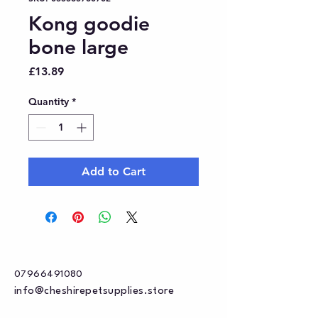
Kong goodie
bone large
Price
£13.89
Quantity
*
Add to Cart
07966491080
info@cheshirepetsupplies.store