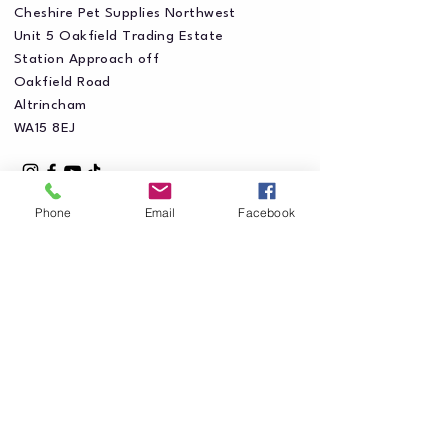
Cheshire Pet Supplies Northwest
Unit 5 Oakfield Trading Estate
Station Approach off
Oakfield Road
Altrincham
WA15 8EJ
Phone
Email
Facebook
Privacy Policy
Accessibility Statement
Shipping Policy
Terms & Conditions