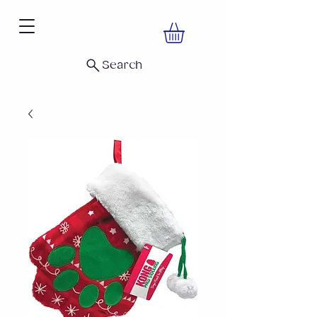
Search