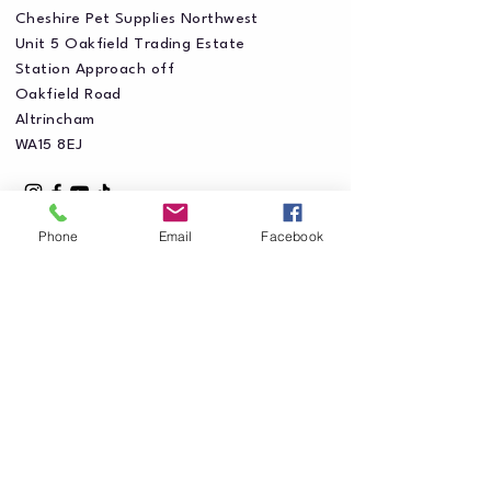
Cheshire Pet Supplies Northwest
Unit 5 Oakfield Trading Estate
Station Approach off
Oakfield Road
Altrincham
WA15 8EJ
Phone
Email
Facebook
Privacy Policy
Accessibility Statement
Shipping Policy
Terms & Conditions