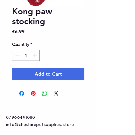
Kong paw
stocking
Price
£6.99
Quantity
*
Add to Cart
07966491080
info@cheshirepetsupplies.store