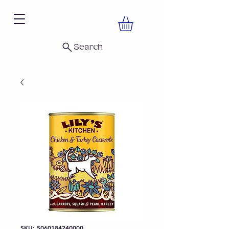
Search
SKU: 5060184240000