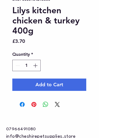
Lilys kitchen
chicken & turkey
400g
Price
£3.70
Quantity
*
Add to Cart
07966491080
info@cheshirepetsupplies.store