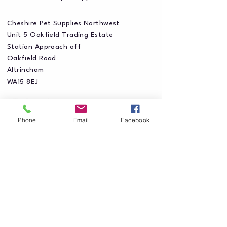
Cheshire Pet Supplies Northwest
Unit 5 Oakfield Trading Estate
Station Approach off
Oakfield Road
Altrincham
WA15 8EJ
Phone
Email
Facebook
Privacy Policy
Accessibility Statement
Shipping Policy